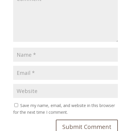
Save my name, email, and website in this browser
for the next time I comment.