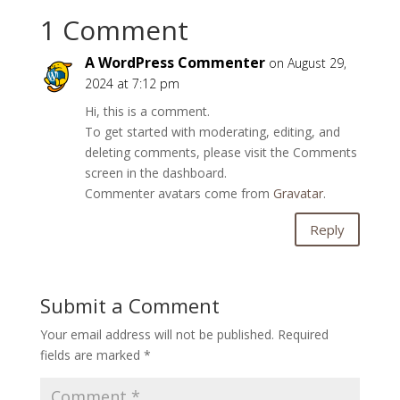
1 Comment
A WordPress Commenter
on August 29,
2024 at 7:12 pm
Hi, this is a comment.
To get started with moderating, editing, and
deleting comments, please visit the Comments
screen in the dashboard.
Commenter avatars come from
Gravatar
.
Reply
Submit a Comment
Your email address will not be published.
Required
fields are marked
*