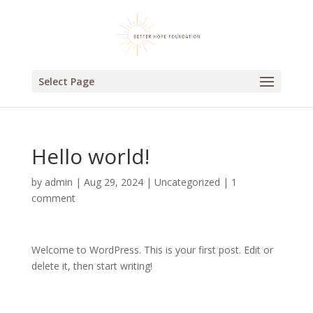
Select Page
Hello world!
by
admin
|
Aug 29, 2024
|
Uncategorized
|
1
comment
Welcome to WordPress. This is your first post. Edit or
delete it, then start writing!