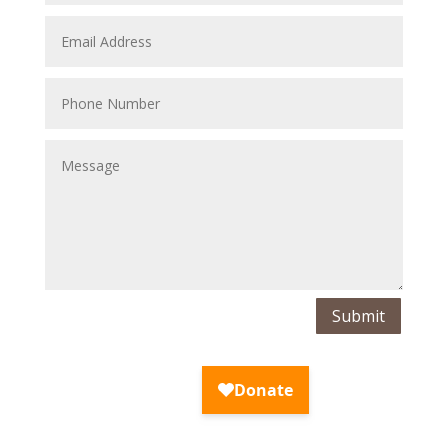
Submit