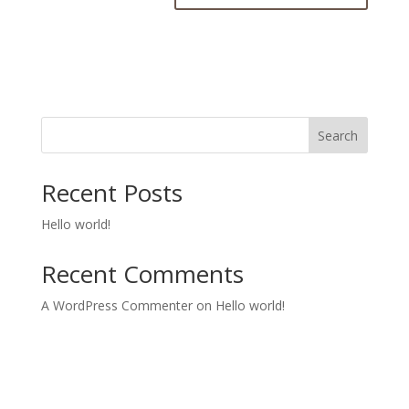
Search
Recent Posts
Hello world!
Recent Comments
A WordPress Commenter
on
Hello world!