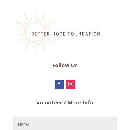
Follow Us
Volunteer / More Info