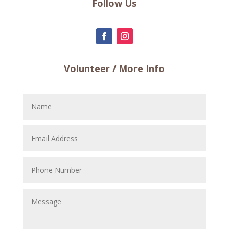
Follow Us
Volunteer / More Info