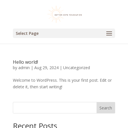
Select Page
Hello world!
by
admin
|
Aug 29, 2024
|
Uncategorized
Welcome to WordPress. This is your first post. Edit or
delete it, then start writing!
Search
Recent Posts