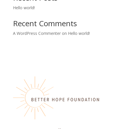
Hello world!
Recent Comments
A WordPress Commenter
on
Hello world!